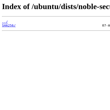
Index of /ubuntu/dists/noble-se
../
SHA256/