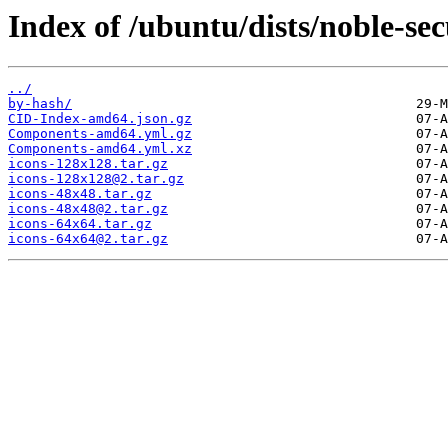
Index of /ubuntu/dists/noble-se
../
by-hash/
CID-Index-amd64.json.gz
Components-amd64.yml.gz
Components-amd64.yml.xz
icons-128x128.tar.gz
icons-128x128@2.tar.gz
icons-48x48.tar.gz
icons-48x48@2.tar.gz
icons-64x64.tar.gz
icons-64x64@2.tar.gz