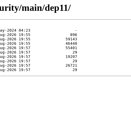
curity/main/dep11/