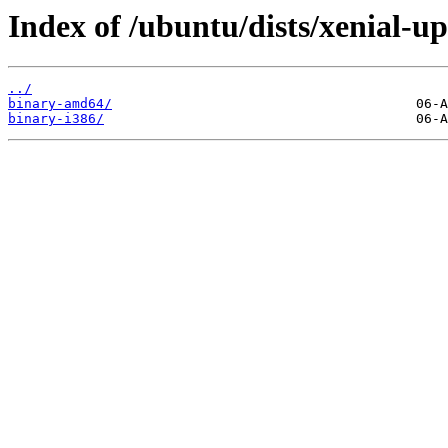
Index of /ubuntu/dists/xenial-up
../
binary-amd64/
binary-i386/