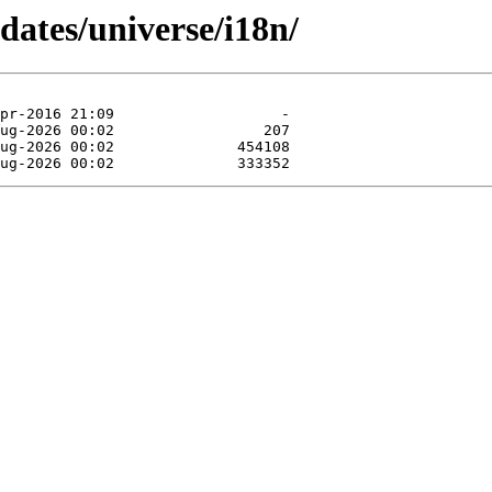
dates/universe/i18n/