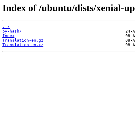
Index of /ubuntu/dists/xenial-up
../
by-hash/
Index
Translation-en.gz
Translation-en.xz