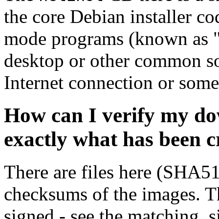
the core Debian installer co
mode programs (known as "s
desktop or other common sof
Internet connection or so
How can I verify my do
exactly what has been 
There are files here (SHA5
checksums of the images. Th
signed - see the matching .s