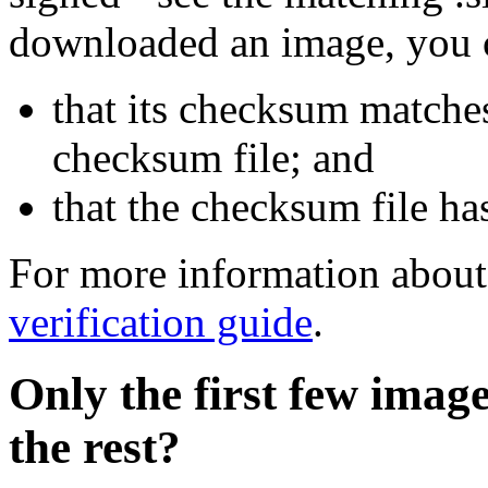
downloaded an image, you 
that its checksum matche
checksum file; and
that the checksum file ha
For more information about 
verification guide
.
Only the first few imag
the rest?