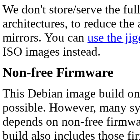
We don't store/serve the ful
architectures, to reduce the
mirrors. You can
use the jig
ISO images instead.
Non-free Firmware
This Debian image build on
possible. However, many s
depends on non-free firmwar
build also includes those fi