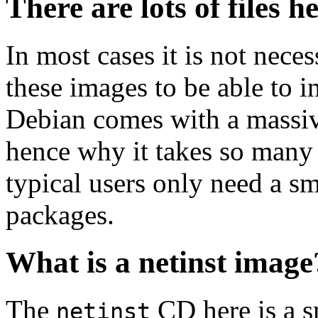
There are lots of files h
In most cases it is not nec
these images to be able to 
Debian comes with a massiv
hence why it takes so many 
typical users only need a sm
packages.
What is a netinst image
The
CD here is a s
netinst