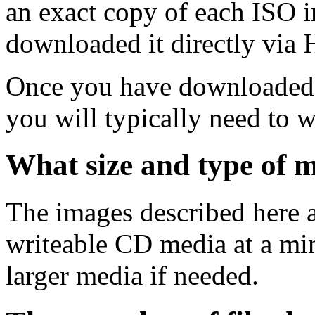
an exact copy of each ISO 
downloaded it directly via
Once you have downloaded 
you will typically need to w
What size and type of m
The images described here ar
writeable CD media at a mi
larger media if needed.