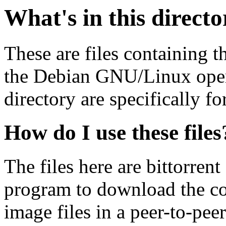
What's in this direct
These are files containing t
the Debian GNU/Linux opera
directory are specifically fo
How do I use these files
The files here are bittorrent
program to download the co
image files in a peer-to-pe