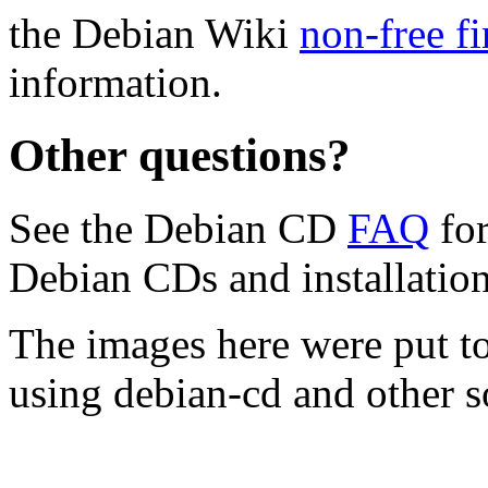
the Debian Wiki
non-free f
information.
Other questions?
See the Debian CD
FAQ
for
Debian CDs and installation
The images here were put t
using debian-cd and other s