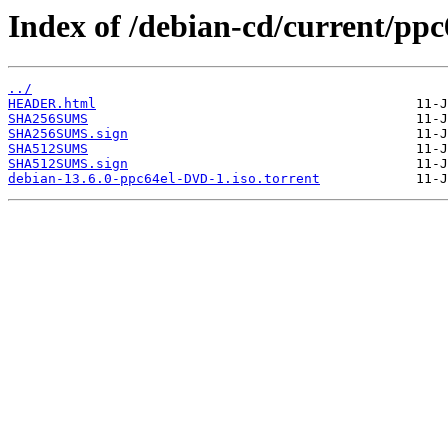
Index of /debian-cd/current/ppc
../
HEADER.html
SHA256SUMS
SHA256SUMS.sign
SHA512SUMS
SHA512SUMS.sign
debian-13.6.0-ppc64el-DVD-1.iso.torrent