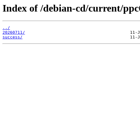
Index of /debian-cd/current/ppc6
../
20260711/
success/