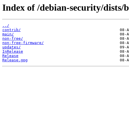
Index of /debian-security/dists
../
contrib/
main/
non-free/
non-free-firmware/
updates/
InRelease
Release
Release.gpg