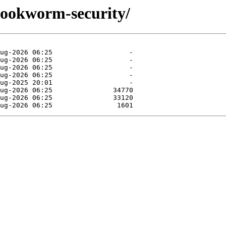
/bookworm-security/