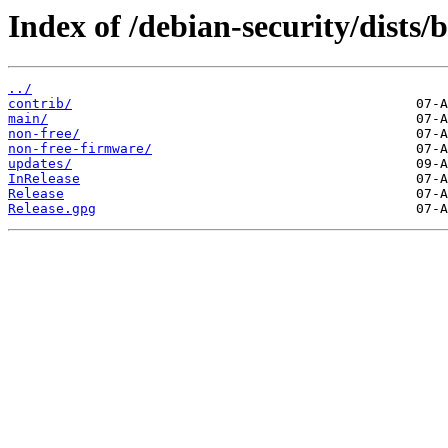
Index of /debian-security/dists/b
../
contrib/
main/
non-free/
non-free-firmware/
updates/
InRelease
Release
Release.gpg