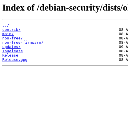
Index of /debian-security/dists/o
../
contrib/
main/
non-free/
non-free-firmware/
updates/
InRelease
Release
Release.gpg