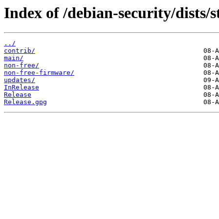
Index of /debian-security/dists/s
../
contrib/
main/
non-free/
non-free-firmware/
updates/
InRelease
Release
Release.gpg