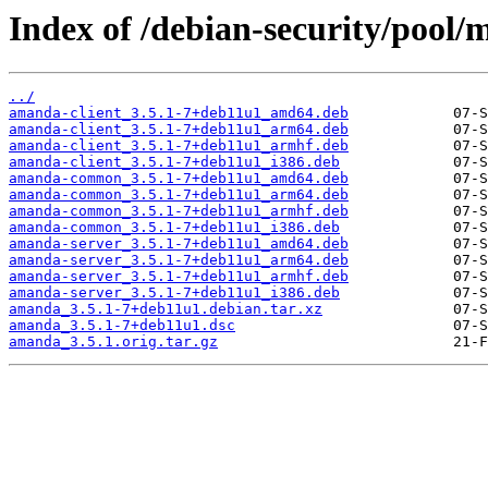
Index of /debian-security/pool
../
amanda-client_3.5.1-7+deb11u1_amd64.deb
amanda-client_3.5.1-7+deb11u1_arm64.deb
amanda-client_3.5.1-7+deb11u1_armhf.deb
amanda-client_3.5.1-7+deb11u1_i386.deb
amanda-common_3.5.1-7+deb11u1_amd64.deb
amanda-common_3.5.1-7+deb11u1_arm64.deb
amanda-common_3.5.1-7+deb11u1_armhf.deb
amanda-common_3.5.1-7+deb11u1_i386.deb
amanda-server_3.5.1-7+deb11u1_amd64.deb
amanda-server_3.5.1-7+deb11u1_arm64.deb
amanda-server_3.5.1-7+deb11u1_armhf.deb
amanda-server_3.5.1-7+deb11u1_i386.deb
amanda_3.5.1-7+deb11u1.debian.tar.xz
amanda_3.5.1-7+deb11u1.dsc
amanda_3.5.1.orig.tar.gz