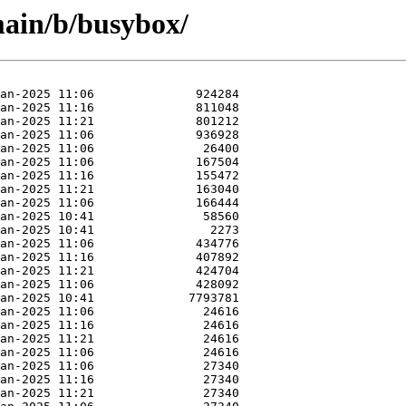
main/b/busybox/