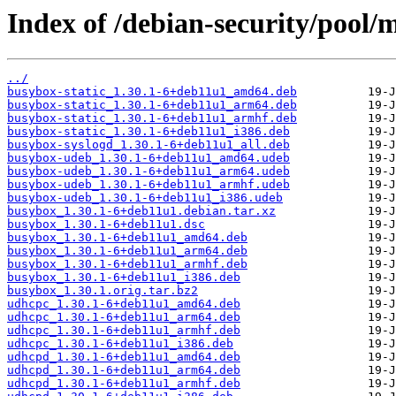
Index of /debian-security/pool/
../
busybox-static_1.30.1-6+deb11u1_amd64.deb
busybox-static_1.30.1-6+deb11u1_arm64.deb
busybox-static_1.30.1-6+deb11u1_armhf.deb
busybox-static_1.30.1-6+deb11u1_i386.deb
busybox-syslogd_1.30.1-6+deb11u1_all.deb
busybox-udeb_1.30.1-6+deb11u1_amd64.udeb
busybox-udeb_1.30.1-6+deb11u1_arm64.udeb
busybox-udeb_1.30.1-6+deb11u1_armhf.udeb
busybox-udeb_1.30.1-6+deb11u1_i386.udeb
busybox_1.30.1-6+deb11u1.debian.tar.xz
busybox_1.30.1-6+deb11u1.dsc
busybox_1.30.1-6+deb11u1_amd64.deb
busybox_1.30.1-6+deb11u1_arm64.deb
busybox_1.30.1-6+deb11u1_armhf.deb
busybox_1.30.1-6+deb11u1_i386.deb
busybox_1.30.1.orig.tar.bz2
udhcpc_1.30.1-6+deb11u1_amd64.deb
udhcpc_1.30.1-6+deb11u1_arm64.deb
udhcpc_1.30.1-6+deb11u1_armhf.deb
udhcpc_1.30.1-6+deb11u1_i386.deb
udhcpd_1.30.1-6+deb11u1_amd64.deb
udhcpd_1.30.1-6+deb11u1_arm64.deb
udhcpd_1.30.1-6+deb11u1_armhf.deb