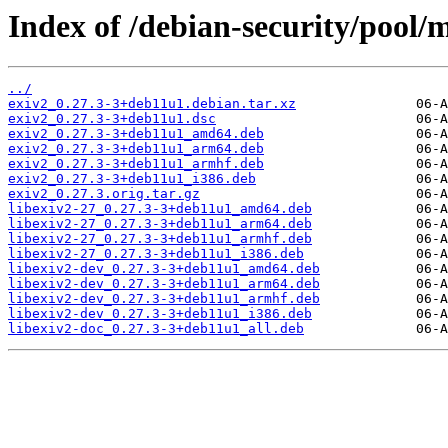
Index of /debian-security/pool/m
../
exiv2_0.27.3-3+deb11u1.debian.tar.xz
exiv2_0.27.3-3+deb11u1.dsc
exiv2_0.27.3-3+deb11u1_amd64.deb
exiv2_0.27.3-3+deb11u1_arm64.deb
exiv2_0.27.3-3+deb11u1_armhf.deb
exiv2_0.27.3-3+deb11u1_i386.deb
exiv2_0.27.3.orig.tar.gz
libexiv2-27_0.27.3-3+deb11u1_amd64.deb
libexiv2-27_0.27.3-3+deb11u1_arm64.deb
libexiv2-27_0.27.3-3+deb11u1_armhf.deb
libexiv2-27_0.27.3-3+deb11u1_i386.deb
libexiv2-dev_0.27.3-3+deb11u1_amd64.deb
libexiv2-dev_0.27.3-3+deb11u1_arm64.deb
libexiv2-dev_0.27.3-3+deb11u1_armhf.deb
libexiv2-dev_0.27.3-3+deb11u1_i386.deb
libexiv2-doc_0.27.3-3+deb11u1_all.deb