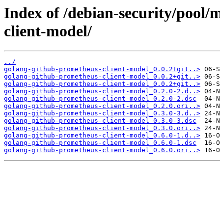
Index of /debian-security/pool
client-model/
../
golang-github-prometheus-client-model_0.0.2+git..>
golang-github-prometheus-client-model_0.0.2+git..>
golang-github-prometheus-client-model_0.0.2+git..>
golang-github-prometheus-client-model_0.2.0-2.d..>
golang-github-prometheus-client-model_0.2.0-2.dsc
golang-github-prometheus-client-model_0.2.0.ori..>
golang-github-prometheus-client-model_0.3.0-3.d..>
golang-github-prometheus-client-model_0.3.0-3.dsc
golang-github-prometheus-client-model_0.3.0.ori..>
golang-github-prometheus-client-model_0.6.0-1.d..>
golang-github-prometheus-client-model_0.6.0-1.dsc
golang-github-prometheus-client-model_0.6.0.ori..>