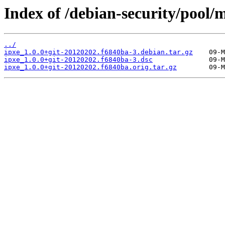
Index of /debian-security/pool/m
../
ipxe_1.0.0+git-20120202.f6840ba-3.debian.tar.gz
ipxe_1.0.0+git-20120202.f6840ba-3.dsc
ipxe_1.0.0+git-20120202.f6840ba.orig.tar.gz