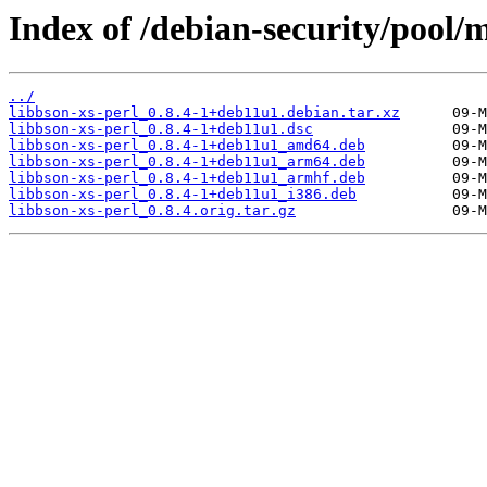
Index of /debian-security/pool/m
../
libbson-xs-perl_0.8.4-1+deb11u1.debian.tar.xz
libbson-xs-perl_0.8.4-1+deb11u1.dsc
libbson-xs-perl_0.8.4-1+deb11u1_amd64.deb
libbson-xs-perl_0.8.4-1+deb11u1_arm64.deb
libbson-xs-perl_0.8.4-1+deb11u1_armhf.deb
libbson-xs-perl_0.8.4-1+deb11u1_i386.deb
libbson-xs-perl_0.8.4.orig.tar.gz