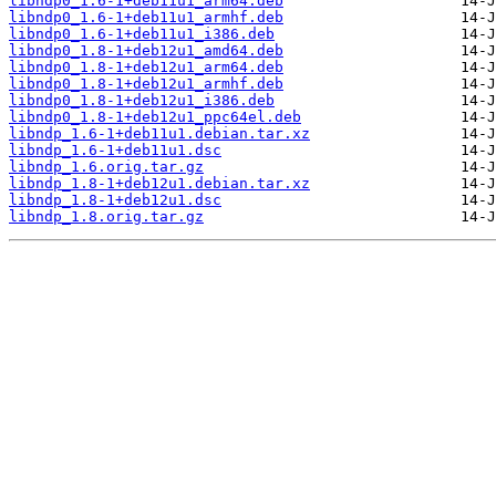
libndp0_1.6-1+deb11u1_arm64.deb
libndp0_1.6-1+deb11u1_armhf.deb
libndp0_1.6-1+deb11u1_i386.deb
libndp0_1.8-1+deb12u1_amd64.deb
libndp0_1.8-1+deb12u1_arm64.deb
libndp0_1.8-1+deb12u1_armhf.deb
libndp0_1.8-1+deb12u1_i386.deb
libndp0_1.8-1+deb12u1_ppc64el.deb
libndp_1.6-1+deb11u1.debian.tar.xz
libndp_1.6-1+deb11u1.dsc
libndp_1.6.orig.tar.gz
libndp_1.8-1+deb12u1.debian.tar.xz
libndp_1.8-1+deb12u1.dsc
libndp_1.8.orig.tar.gz