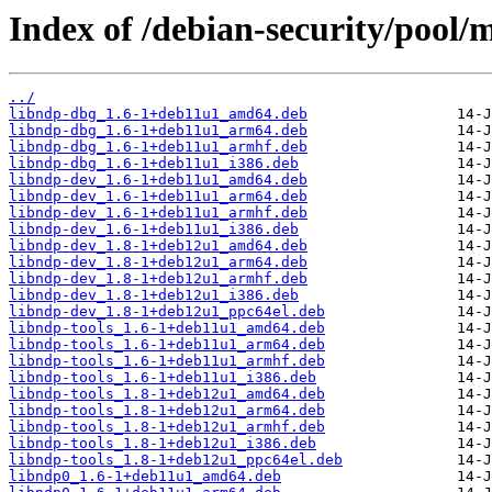
Index of /debian-security/pool/m
../
libndp-dbg_1.6-1+deb11u1_amd64.deb
libndp-dbg_1.6-1+deb11u1_arm64.deb
libndp-dbg_1.6-1+deb11u1_armhf.deb
libndp-dbg_1.6-1+deb11u1_i386.deb
libndp-dev_1.6-1+deb11u1_amd64.deb
libndp-dev_1.6-1+deb11u1_arm64.deb
libndp-dev_1.6-1+deb11u1_armhf.deb
libndp-dev_1.6-1+deb11u1_i386.deb
libndp-dev_1.8-1+deb12u1_amd64.deb
libndp-dev_1.8-1+deb12u1_arm64.deb
libndp-dev_1.8-1+deb12u1_armhf.deb
libndp-dev_1.8-1+deb12u1_i386.deb
libndp-dev_1.8-1+deb12u1_ppc64el.deb
libndp-tools_1.6-1+deb11u1_amd64.deb
libndp-tools_1.6-1+deb11u1_arm64.deb
libndp-tools_1.6-1+deb11u1_armhf.deb
libndp-tools_1.6-1+deb11u1_i386.deb
libndp-tools_1.8-1+deb12u1_amd64.deb
libndp-tools_1.8-1+deb12u1_arm64.deb
libndp-tools_1.8-1+deb12u1_armhf.deb
libndp-tools_1.8-1+deb12u1_i386.deb
libndp-tools_1.8-1+deb12u1_ppc64el.deb
libndp0_1.6-1+deb11u1_amd64.deb