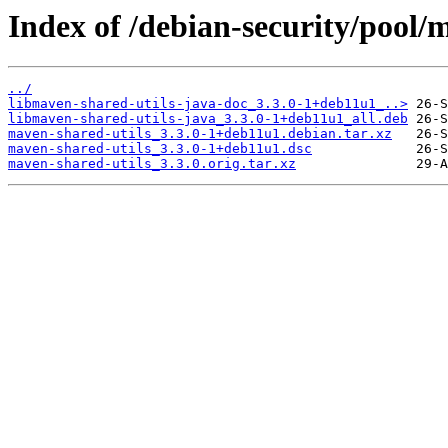
Index of /debian-security/pool/
../
libmaven-shared-utils-java-doc_3.3.0-1+deb11u1_..>
libmaven-shared-utils-java_3.3.0-1+deb11u1_all.deb
maven-shared-utils_3.3.0-1+deb11u1.debian.tar.xz
maven-shared-utils_3.3.0-1+deb11u1.dsc
maven-shared-utils_3.3.0.orig.tar.xz