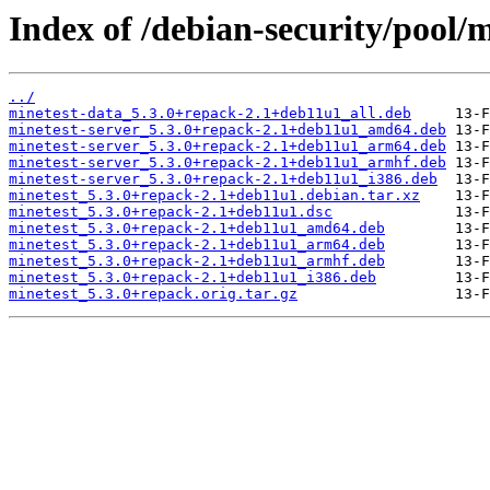
Index of /debian-security/pool/
../
minetest-data_5.3.0+repack-2.1+deb11u1_all.deb
minetest-server_5.3.0+repack-2.1+deb11u1_amd64.deb
minetest-server_5.3.0+repack-2.1+deb11u1_arm64.deb
minetest-server_5.3.0+repack-2.1+deb11u1_armhf.deb
minetest-server_5.3.0+repack-2.1+deb11u1_i386.deb
minetest_5.3.0+repack-2.1+deb11u1.debian.tar.xz
minetest_5.3.0+repack-2.1+deb11u1.dsc
minetest_5.3.0+repack-2.1+deb11u1_amd64.deb
minetest_5.3.0+repack-2.1+deb11u1_arm64.deb
minetest_5.3.0+repack-2.1+deb11u1_armhf.deb
minetest_5.3.0+repack-2.1+deb11u1_i386.deb
minetest_5.3.0+repack.orig.tar.gz