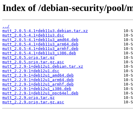
Index of /debian-security/pool/
../
mutt_2.0.5-4.1+deb11u3.debian.tar.xz
mutt_2.0.5-4.1+deb11u3.dsc
mutt_2.0.5-4.1+deb11u3_amd64.deb
mutt_2.0.5-4.1+deb11u3_arm64.deb
mutt_2.0.5-4.1+deb11u3_armhf.deb
mutt_2.0.5-4.1+deb11u3_i386.deb
mutt_2.0.5.orig.tar.gz
mutt_2.0.5.orig.tar.gz.asc
mutt_2.2.9-1+deb12u1.debian.tar.xz
mutt_2.2.9-1+deb12u1.dsc
mutt_2.2.9-1+deb12u1_amd64.deb
mutt_2.2.9-1+deb12u1_arm64.deb
mutt_2.2.9-1+deb12u1_armhf.deb
mutt_2.2.9-1+deb12u1_i386.deb
mutt_2.2.9-1+deb12u1_ppc64el.deb
mutt_2.2.9.orig.tar.gz
mutt_2.2.9.orig.tar.gz.asc