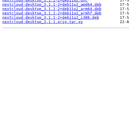
nextcloud-desktop_3.1.1-2+deb11u2.dsc
nextcloud-desktop_3.1.1-2+deb11u2_amd64.deb
nextcloud-desktop_3.1.1-2+deb11u2_arm64.deb
nextcloud-desktop_3.1.1-2+deb11u2_armhf.deb
nextcloud-desktop_3.1.1-2+deb11u2_i386.deb
nextcloud-desktop_3.1.1.orig.tar.gz