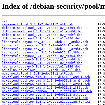
Index of /debian-security/pool/
../
caja-nextcloud_3.1.1-2+deb11u2_all.deb
dolphin-nextcloud_3.1.1-2+deb11u2_amd64.deb
dolphin-nextcloud_3.1.1-2+deb11u2_arm64.deb
dolphin-nextcloud_3.1.1-2+deb11u2_armhf.deb
dolphin-nextcloud_3.1.1-2+deb11u2_i386.deb
libnextcloudsync-dev_3.1.1-2+deb11u2_amd64.deb
libnextcloudsync-dev_3.1.1-2+deb11u2_arm64.deb
libnextcloudsync-dev_3.1.1-2+deb11u2_armhf.deb
libnextcloudsync-dev_3.1.1-2+deb11u2_i386.deb
libnextcloudsync0_3.1.1-2+deb11u2_amd64.deb
libnextcloudsync0_3.1.1-2+deb11u2_arm64.deb
libnextcloudsync0_3.1.1-2+deb11u2_armhf.deb
libnextcloudsync0_3.1.1-2+deb11u2_i386.deb
nautilus-nextcloud_3.1.1-2+deb11u2_all.deb
nemo-nextcloud_3.1.1-2+deb11u2_all.deb
nextcloud-desktop-cmd_3.1.1-2+deb11u2_amd64.deb
nextcloud-desktop-cmd_3.1.1-2+deb11u2_arm64.deb
nextcloud-desktop-cmd_3.1.1-2+deb11u2_armhf.deb
nextcloud-desktop-cmd_3.1.1-2+deb11u2_i386.deb
nextcloud-desktop-common_3.1.1-2+deb11u2_all.deb
nextcloud-desktop-doc_3.1.1-2+deb11u2_all.deb
nextcloud-desktop-l10n_3.1.1-2+deb11u2_all.deb
nextcloud-desktop_3.1.1-2+deb11u2.debian.tar.xz