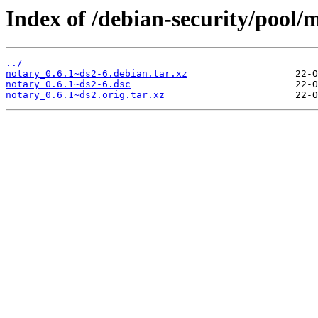
Index of /debian-security/pool/
../
notary_0.6.1~ds2-6.debian.tar.xz
notary_0.6.1~ds2-6.dsc
notary_0.6.1~ds2.orig.tar.xz