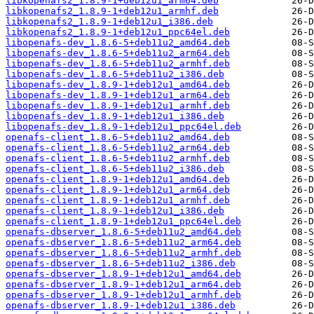
libkopenafs2_1.8.9-1+deb12u1_arm64.deb
libkopenafs2_1.8.9-1+deb12u1_armhf.deb
libkopenafs2_1.8.9-1+deb12u1_i386.deb
libkopenafs2_1.8.9-1+deb12u1_ppc64el.deb
libopenafs-dev_1.8.6-5+deb11u2_amd64.deb
libopenafs-dev_1.8.6-5+deb11u2_arm64.deb
libopenafs-dev_1.8.6-5+deb11u2_armhf.deb
libopenafs-dev_1.8.6-5+deb11u2_i386.deb
libopenafs-dev_1.8.9-1+deb12u1_amd64.deb
libopenafs-dev_1.8.9-1+deb12u1_arm64.deb
libopenafs-dev_1.8.9-1+deb12u1_armhf.deb
libopenafs-dev_1.8.9-1+deb12u1_i386.deb
libopenafs-dev_1.8.9-1+deb12u1_ppc64el.deb
openafs-client_1.8.6-5+deb11u2_amd64.deb
openafs-client_1.8.6-5+deb11u2_arm64.deb
openafs-client_1.8.6-5+deb11u2_armhf.deb
openafs-client_1.8.6-5+deb11u2_i386.deb
openafs-client_1.8.9-1+deb12u1_amd64.deb
openafs-client_1.8.9-1+deb12u1_arm64.deb
openafs-client_1.8.9-1+deb12u1_armhf.deb
openafs-client_1.8.9-1+deb12u1_i386.deb
openafs-client_1.8.9-1+deb12u1_ppc64el.deb
openafs-dbserver_1.8.6-5+deb11u2_amd64.deb
openafs-dbserver_1.8.6-5+deb11u2_arm64.deb
openafs-dbserver_1.8.6-5+deb11u2_armhf.deb
openafs-dbserver_1.8.6-5+deb11u2_i386.deb
openafs-dbserver_1.8.9-1+deb12u1_amd64.deb
openafs-dbserver_1.8.9-1+deb12u1_arm64.deb
openafs-dbserver_1.8.9-1+deb12u1_armhf.deb
openafs-dbserver_1.8.9-1+deb12u1_i386.deb