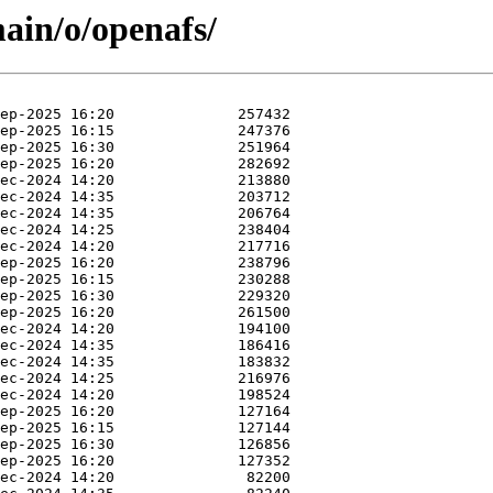
main/o/openafs/