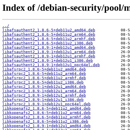
Index of /debian-security/pool/
../
libafsauthent2_1.8.6-5+deb11u2_amd64.deb
libafsauthent2_1.8.6-5+deb11u2_arm64.deb
libafsauthent2_1.8.6-5+deb11u2_armhf.deb
libafsauthent2_1.8.6-5+deb11u2_i386.deb
libafsauthent2_1.8.9-1+deb12u1_amd64.deb
libafsauthent2_1.8.9-1+deb12u1_arm64.deb
libafsauthent2_1.8.9-1+deb12u1_armhf.deb
libafsauthent2_1.8.9-1+deb12u1_i386.deb
libafsauthent2_1.8.9-1+deb12u1_ppc64el.deb
libafsrpc2_1.8.6-5+deb11u2_amd64.deb
libafsrpc2_1.8.6-5+deb11u2_arm64.deb
libafsrpc2_1.8.6-5+deb11u2_armhf.deb
libafsrpc2_1.8.6-5+deb11u2_i386.deb
libafsrpc2_1.8.9-1+deb12u1_amd64.deb
libafsrpc2_1.8.9-1+deb12u1_arm64.deb
libafsrpc2_1.8.9-1+deb12u1_armhf.deb
libafsrpc2_1.8.9-1+deb12u1_i386.deb
libafsrpc2_1.8.9-1+deb12u1_ppc64el.deb
libkopenafs2_1.8.6-5+deb11u2_amd64.deb
libkopenafs2_1.8.6-5+deb11u2_arm64.deb
libkopenafs2_1.8.6-5+deb11u2_armhf.deb
libkopenafs2_1.8.6-5+deb11u2_i386.deb
libkopenafs2_1.8.9-1+deb12u1_amd64.deb