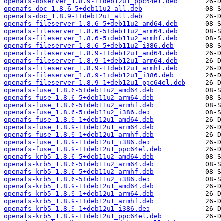
openafs-dbserver_1.8.9-1+deb12u1_ppc64el.deb
openafs-doc_1.8.6-5+deb11u2_all.deb
openafs-doc_1.8.9-1+deb12u1_all.deb
openafs-fileserver_1.8.6-5+deb11u2_amd64.deb
openafs-fileserver_1.8.6-5+deb11u2_arm64.deb
openafs-fileserver_1.8.6-5+deb11u2_armhf.deb
openafs-fileserver_1.8.6-5+deb11u2_i386.deb
openafs-fileserver_1.8.9-1+deb12u1_amd64.deb
openafs-fileserver_1.8.9-1+deb12u1_arm64.deb
openafs-fileserver_1.8.9-1+deb12u1_armhf.deb
openafs-fileserver_1.8.9-1+deb12u1_i386.deb
openafs-fileserver_1.8.9-1+deb12u1_ppc64el.deb
openafs-fuse_1.8.6-5+deb11u2_amd64.deb
openafs-fuse_1.8.6-5+deb11u2_arm64.deb
openafs-fuse_1.8.6-5+deb11u2_armhf.deb
openafs-fuse_1.8.6-5+deb11u2_i386.deb
openafs-fuse_1.8.9-1+deb12u1_amd64.deb
openafs-fuse_1.8.9-1+deb12u1_arm64.deb
openafs-fuse_1.8.9-1+deb12u1_armhf.deb
openafs-fuse_1.8.9-1+deb12u1_i386.deb
openafs-fuse_1.8.9-1+deb12u1_ppc64el.deb
openafs-krb5_1.8.6-5+deb11u2_amd64.deb
openafs-krb5_1.8.6-5+deb11u2_arm64.deb
openafs-krb5_1.8.6-5+deb11u2_armhf.deb
openafs-krb5_1.8.6-5+deb11u2_i386.deb
openafs-krb5_1.8.9-1+deb12u1_amd64.deb
openafs-krb5_1.8.9-1+deb12u1_arm64.deb
openafs-krb5_1.8.9-1+deb12u1_armhf.deb
openafs-krb5_1.8.9-1+deb12u1_i386.deb
openafs-krb5_1.8.9-1+deb12u1_ppc64el.deb