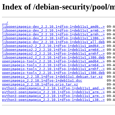
Index of /debian-security/pool/
../
libopenimageio-dev_2.2.10.1+dfsg-1+deb11u1_amd6..>
libopenimageio-dev_2.2.10.1+dfsg-1+deb11u1_arm6..>
libopenimageio-dev_2.2.10.1+dfsg-1+deb11u1_armh..>
libopenimageio-dev_2.2.10.1+dfsg-1+deb11u1_i386..>
libopenimageio-doc_2.2.10.1+dfsg-1+deb11u1_all.deb
libopenimageio2.2_2.2.10.1+dfsg-1+deb11u1_amd64..>
libopenimageio2.2_2.2.10.1+dfsg-1+deb11u1_arm64..>
libopenimageio2.2_2.2.10.1+dfsg-1+deb11u1_armhf..>
libopenimageio2.2_2.2.10.1+dfsg-1+deb11u1_i386.deb
openimageio-tools_2.2.10.1+dfsg-1+deb11u1_amd64..>
openimageio-tools_2.2.10.1+dfsg-1+deb11u1_arm64..>
openimageio-tools_2.2.10.1+dfsg-1+deb11u1_armhf..>
openimageio-tools_2.2.10.1+dfsg-1+deb11u1_i386.deb
openimageio_2.2.10.1+dfsg-1+deb11u1.debian.tar.xz
openimageio_2.2.10.1+dfsg-1+deb11u1.dsc
openimageio_2.2.10.1+dfsg.orig.tar.xz
python3-openimageio_2.2.10.1+dfsg-1+deb11u1_amd..>
python3-openimageio_2.2.10.1+dfsg-1+deb11u1_arm..>
python3-openimageio_2.2.10.1+dfsg-1+deb11u1_arm..>
python3-openimageio_2.2.10.1+dfsg-1+deb11u1_i38..>