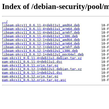
Index of /debian-security/pool
../
libpam-pkcs11_0.6.11-4+deb11u1_amd64.deb
libpam-pkcs11_0.6.11-4+deb11u1_arm64.deb
libpam-pkcs11_0.6.11-4+deb11u1_armhf.deb
libpam-pkcs11_0.6.11-4+deb11u1_i386.deb
libpam-pkcs11_0.6.12-1+deb12u1_amd64.deb
libpam-pkcs11_0.6.12-1+deb12u1_arm64.deb
libpam-pkcs11_0.6.12-1+deb12u1_armhf.deb
libpam-pkcs11_0.6.12-1+deb12u1_i386.deb
libpam-pkcs11_0.6.12-1+deb12u1_ppc64el.deb
pam-pkcs11_0.6.11-4+deb11u1.debian.tar.xz
pam-pkcs11_0.6.11-4+deb11u1.dsc
pam-pkcs11_0.6.11.orig.tar.gz
pam-pkcs11_0.6.12-1+deb12u1.debian.tar.xz
pam-pkcs11_0.6.12-1+deb12u1.dsc
pam-pkcs11_0.6.12.orig.tar.gz
pam-pkcs11_0.6.12.orig.tar.gz.asc