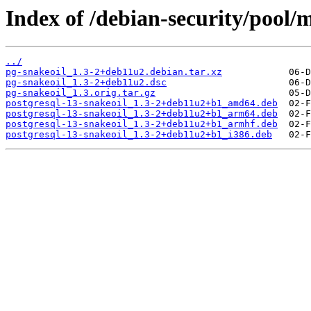
Index of /debian-security/pool/
../
pg-snakeoil_1.3-2+deb11u2.debian.tar.xz
pg-snakeoil_1.3-2+deb11u2.dsc
pg-snakeoil_1.3.orig.tar.gz
postgresql-13-snakeoil_1.3-2+deb11u2+b1_amd64.deb
postgresql-13-snakeoil_1.3-2+deb11u2+b1_arm64.deb
postgresql-13-snakeoil_1.3-2+deb11u2+b1_armhf.deb
postgresql-13-snakeoil_1.3-2+deb11u2+b1_i386.deb