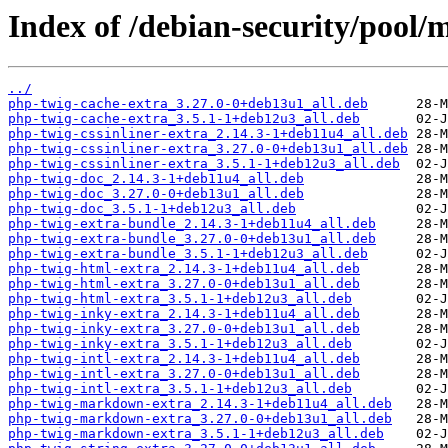
Index of /debian-security/pool/
../
php-twig-cache-extra_3.27.0-0+deb13u1_all.deb
php-twig-cache-extra_3.5.1-1+deb12u3_all.deb
php-twig-cssinliner-extra_2.14.3-1+deb11u4_all.deb
php-twig-cssinliner-extra_3.27.0-0+deb13u1_all.deb
php-twig-cssinliner-extra_3.5.1-1+deb12u3_all.deb
php-twig-doc_2.14.3-1+deb11u4_all.deb
php-twig-doc_3.27.0-0+deb13u1_all.deb
php-twig-doc_3.5.1-1+deb12u3_all.deb
php-twig-extra-bundle_2.14.3-1+deb11u4_all.deb
php-twig-extra-bundle_3.27.0-0+deb13u1_all.deb
php-twig-extra-bundle_3.5.1-1+deb12u3_all.deb
php-twig-html-extra_2.14.3-1+deb11u4_all.deb
php-twig-html-extra_3.27.0-0+deb13u1_all.deb
php-twig-html-extra_3.5.1-1+deb12u3_all.deb
php-twig-inky-extra_2.14.3-1+deb11u4_all.deb
php-twig-inky-extra_3.27.0-0+deb13u1_all.deb
php-twig-inky-extra_3.5.1-1+deb12u3_all.deb
php-twig-intl-extra_2.14.3-1+deb11u4_all.deb
php-twig-intl-extra_3.27.0-0+deb13u1_all.deb
php-twig-intl-extra_3.5.1-1+deb12u3_all.deb
php-twig-markdown-extra_2.14.3-1+deb11u4_all.deb
php-twig-markdown-extra_3.27.0-0+deb13u1_all.deb
php-twig-markdown-extra_3.5.1-1+deb12u3_all.deb