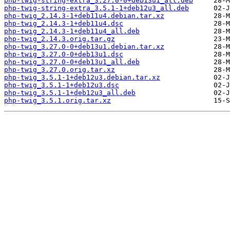
php-twig-string-extra_3.27.0-0+deb13u1_all.deb
php-twig-string-extra_3.5.1-1+deb12u3_all.deb
php-twig_2.14.3-1+deb11u4.debian.tar.xz
php-twig_2.14.3-1+deb11u4.dsc
php-twig_2.14.3-1+deb11u4_all.deb
php-twig_2.14.3.orig.tar.gz
php-twig_3.27.0-0+deb13u1.debian.tar.xz
php-twig_3.27.0-0+deb13u1.dsc
php-twig_3.27.0-0+deb13u1_all.deb
php-twig_3.27.0.orig.tar.xz
php-twig_3.5.1-1+deb12u3.debian.tar.xz
php-twig_3.5.1-1+deb12u3.dsc
php-twig_3.5.1-1+deb12u3_all.deb
php-twig_3.5.1.orig.tar.xz