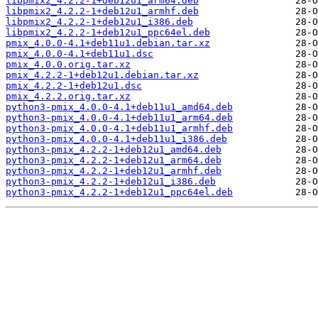
libpmix2_4.2.2-1+deb12u1_arm64.deb
libpmix2_4.2.2-1+deb12u1_armhf.deb
libpmix2_4.2.2-1+deb12u1_i386.deb
libpmix2_4.2.2-1+deb12u1_ppc64el.deb
pmix_4.0.0-4.1+deb11u1.debian.tar.xz
pmix_4.0.0-4.1+deb11u1.dsc
pmix_4.0.0.orig.tar.xz
pmix_4.2.2-1+deb12u1.debian.tar.xz
pmix_4.2.2-1+deb12u1.dsc
pmix_4.2.2.orig.tar.xz
python3-pmix_4.0.0-4.1+deb11u1_amd64.deb
python3-pmix_4.0.0-4.1+deb11u1_arm64.deb
python3-pmix_4.0.0-4.1+deb11u1_armhf.deb
python3-pmix_4.0.0-4.1+deb11u1_i386.deb
python3-pmix_4.2.2-1+deb12u1_amd64.deb
python3-pmix_4.2.2-1+deb12u1_arm64.deb
python3-pmix_4.2.2-1+deb12u1_armhf.deb
python3-pmix_4.2.2-1+deb12u1_i386.deb
python3-pmix_4.2.2-1+deb12u1_ppc64el.deb