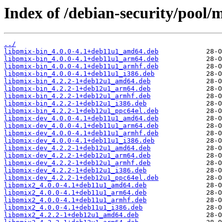
Index of /debian-security/pool/
../
libpmix-bin_4.0.0-4.1+deb11u1_amd64.deb
libpmix-bin_4.0.0-4.1+deb11u1_arm64.deb
libpmix-bin_4.0.0-4.1+deb11u1_armhf.deb
libpmix-bin_4.0.0-4.1+deb11u1_i386.deb
libpmix-bin_4.2.2-1+deb12u1_amd64.deb
libpmix-bin_4.2.2-1+deb12u1_arm64.deb
libpmix-bin_4.2.2-1+deb12u1_armhf.deb
libpmix-bin_4.2.2-1+deb12u1_i386.deb
libpmix-bin_4.2.2-1+deb12u1_ppc64el.deb
libpmix-dev_4.0.0-4.1+deb11u1_amd64.deb
libpmix-dev_4.0.0-4.1+deb11u1_arm64.deb
libpmix-dev_4.0.0-4.1+deb11u1_armhf.deb
libpmix-dev_4.0.0-4.1+deb11u1_i386.deb
libpmix-dev_4.2.2-1+deb12u1_amd64.deb
libpmix-dev_4.2.2-1+deb12u1_arm64.deb
libpmix-dev_4.2.2-1+deb12u1_armhf.deb
libpmix-dev_4.2.2-1+deb12u1_i386.deb
libpmix-dev_4.2.2-1+deb12u1_ppc64el.deb
libpmix2_4.0.0-4.1+deb11u1_amd64.deb
libpmix2_4.0.0-4.1+deb11u1_arm64.deb
libpmix2_4.0.0-4.1+deb11u1_armhf.deb
libpmix2_4.0.0-4.1+deb11u1_i386.deb
libpmix2_4.2.2-1+deb12u1_amd64.deb