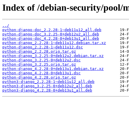
Index of /debian-security/pool/
../
python-django-doc_2.2.28-1~deb11u12_all.deb
python-django-doc_3.2.25-0+deb12u2_all.deb
python-django-doc_4.2.28-0+deb13u1_all.deb
python-django_2.2.28-1~deb11u12.debian.tar.xz
python-django_2.2.28-1~deb11u12.dsc
python-django_2.2.28.orig.tar.gz
python-django_3.2.25-0+deb12u2.debian.tar.xz
python-django_3.2.25-0+deb12u2.dsc
python-django_3.2.25.orig.tar.gz
python-django_4.2.28-0+deb13u1.debian.tar.xz
python-django_4.2.28-0+deb13u1.dsc
python-django_4.2.28.orig.tar.gz
python3-django_2.2.28-1~deb11u12_all.deb
python3-django_3.2.25-0+deb12u2_all.deb
python3-django_4.2.28-0+deb13u1_all.deb