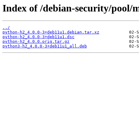
Index of /debian-security/pool/
../
python-h2_4.0.0-3+deb11u1.debian.tar.xz
python-h2_4.0.0-3+deb11u1.dsc
python-h2_4.0.0.orig.tar.gz
python3-h2_4.0.0-3+deb11u1_all.deb