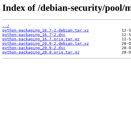
Index of /debian-security/pool
../
python-packaging_16.7-2.debian.tar.xz
python-packaging_16.7-2.dsc
python-packaging_16.7.orig.tar.gz
python-packaging_20.9-2.debian.tar.xz
python-packaging_20.9-2.dsc
python-packaging_20.9.orig.tar.gz