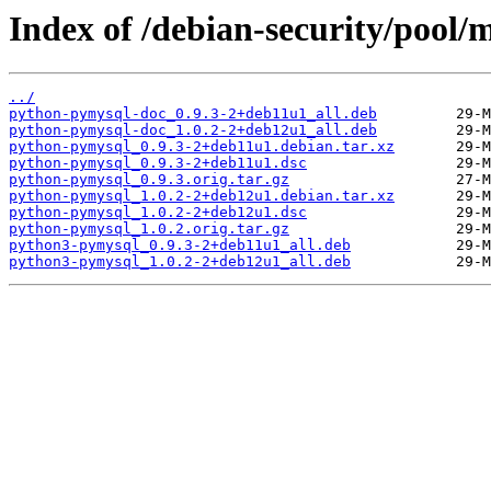
Index of /debian-security/pool
../
python-pymysql-doc_0.9.3-2+deb11u1_all.deb
python-pymysql-doc_1.0.2-2+deb12u1_all.deb
python-pymysql_0.9.3-2+deb11u1.debian.tar.xz
python-pymysql_0.9.3-2+deb11u1.dsc
python-pymysql_0.9.3.orig.tar.gz
python-pymysql_1.0.2-2+deb12u1.debian.tar.xz
python-pymysql_1.0.2-2+deb12u1.dsc
python-pymysql_1.0.2.orig.tar.gz
python3-pymysql_0.9.3-2+deb11u1_all.deb
python3-pymysql_1.0.2-2+deb12u1_all.deb