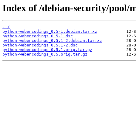
Index of /debian-security/pool
../
python-webencodings_0.5-1.debian.tar.xz
python-webencodings_0.5-1.dsc
python-webencodings_0.5.1-2.debian.tar.xz
python-webencodings_0.5.1-2.dsc
python-webencodings_0.5.1.orig.tar.gz
python-webencodings_0.5.orig.tar.gz