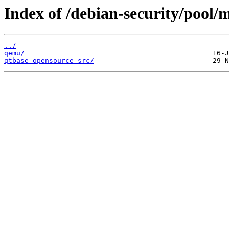
Index of /debian-security/pool/
../
qemu/
qtbase-opensource-src/