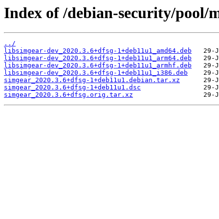
Index of /debian-security/pool/
../
libsimgear-dev_2020.3.6+dfsg-1+deb11u1_amd64.deb
libsimgear-dev_2020.3.6+dfsg-1+deb11u1_arm64.deb
libsimgear-dev_2020.3.6+dfsg-1+deb11u1_armhf.deb
libsimgear-dev_2020.3.6+dfsg-1+deb11u1_i386.deb
simgear_2020.3.6+dfsg-1+deb11u1.debian.tar.xz
simgear_2020.3.6+dfsg-1+deb11u1.dsc
simgear_2020.3.6+dfsg.orig.tar.xz