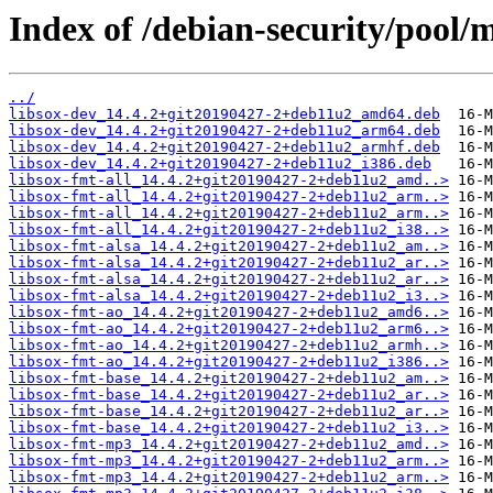
Index of /debian-security/pool/m
../
libsox-dev_14.4.2+git20190427-2+deb11u2_amd64.deb
libsox-dev_14.4.2+git20190427-2+deb11u2_arm64.deb
libsox-dev_14.4.2+git20190427-2+deb11u2_armhf.deb
libsox-dev_14.4.2+git20190427-2+deb11u2_i386.deb
libsox-fmt-all_14.4.2+git20190427-2+deb11u2_amd..>
libsox-fmt-all_14.4.2+git20190427-2+deb11u2_arm..>
libsox-fmt-all_14.4.2+git20190427-2+deb11u2_arm..>
libsox-fmt-all_14.4.2+git20190427-2+deb11u2_i38..>
libsox-fmt-alsa_14.4.2+git20190427-2+deb11u2_am..>
libsox-fmt-alsa_14.4.2+git20190427-2+deb11u2_ar..>
libsox-fmt-alsa_14.4.2+git20190427-2+deb11u2_ar..>
libsox-fmt-alsa_14.4.2+git20190427-2+deb11u2_i3..>
libsox-fmt-ao_14.4.2+git20190427-2+deb11u2_amd6..>
libsox-fmt-ao_14.4.2+git20190427-2+deb11u2_arm6..>
libsox-fmt-ao_14.4.2+git20190427-2+deb11u2_armh..>
libsox-fmt-ao_14.4.2+git20190427-2+deb11u2_i386..>
libsox-fmt-base_14.4.2+git20190427-2+deb11u2_am..>
libsox-fmt-base_14.4.2+git20190427-2+deb11u2_ar..>
libsox-fmt-base_14.4.2+git20190427-2+deb11u2_ar..>
libsox-fmt-base_14.4.2+git20190427-2+deb11u2_i3..>
libsox-fmt-mp3_14.4.2+git20190427-2+deb11u2_amd..>
libsox-fmt-mp3_14.4.2+git20190427-2+deb11u2_arm..>
libsox-fmt-mp3_14.4.2+git20190427-2+deb11u2_arm..>