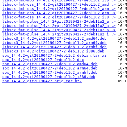
libsox-fmt-mp3_14.4.2+git20190427-2+deb11u2_i38..>
libsox-fmt-oss_14.4.2+git20190427-2+deb11u2_amd..>
libsox-fmt-oss_14.4.2+git20190427-2+deb11u2_arm..>
libsox-fmt-oss_14.4.2+git20190427-2+deb11u2_arm..>
libsox-fmt-oss_14.4.2+git20190427-2+deb11u2_i38..>
libsox-fmt-pulse_14.4.2+git20190427-2+deb11u2_a..>
libsox-fmt-pulse_14.4.2+git20190427-2+deb11u2_a..>
libsox-fmt-pulse_14.4.2+git20190427-2+deb11u2_a..>
libsox-fmt-pulse_14.4.2+git20190427-2+deb11u2_i..>
libsox3_14.4.2+git20190427-2+deb11u2_amd64.deb
libsox3_14.4.2+git20190427-2+deb11u2_arm64.deb
libsox3_14.4.2+git20190427-2+deb11u2_armhf.deb
libsox3_14.4.2+git20190427-2+deb11u2_i386.deb
sox_14.4.2+git20190427-2+deb11u2.debian.tar.xz
sox_14.4.2+git20190427-2+deb11u2.dsc
sox_14.4.2+git20190427-2+deb11u2_amd64.deb
sox_14.4.2+git20190427-2+deb11u2_arm64.deb
sox_14.4.2+git20190427-2+deb11u2_armhf.deb
sox_14.4.2+git20190427-2+deb11u2_i386.deb
sox_14.4.2+git20190427.orig.tar.bz2