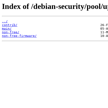
Index of /debian-security/pool/u
../
contrib/
main/
non-free/
non-free-firmware/