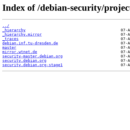
Index of /debian-security/projec
../
_hierarchy
_hierarchy.mirror
_traces
debian.inf.tu-dresden.de
master
mirror.wtnet.de
security-master.debian.org
security.debian.org
security.debian.org-stage1