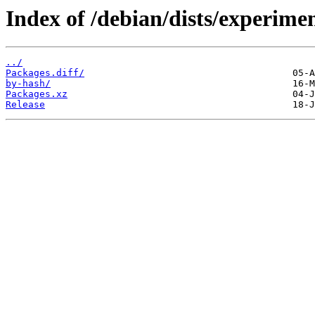
Index of /debian/dists/experime
../
Packages.diff/
by-hash/
Packages.xz
Release