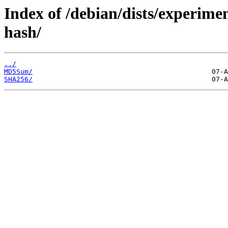
Index of /debian/dists/experime
hash/
../
MD5Sum/
SHA256/