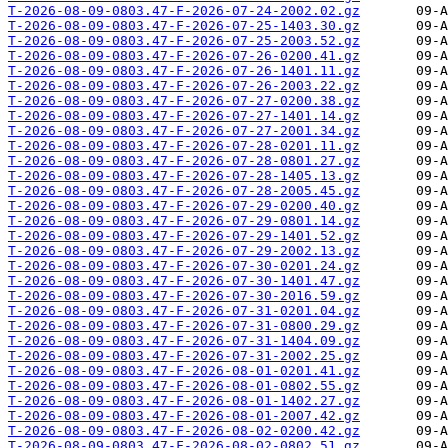
T-2026-08-09-0803.47-F-2026-07-24-2002.02.gz
T-2026-08-09-0803.47-F-2026-07-25-1403.30.gz
T-2026-08-09-0803.47-F-2026-07-25-2003.52.gz
T-2026-08-09-0803.47-F-2026-07-26-0200.41.gz
T-2026-08-09-0803.47-F-2026-07-26-1401.11.gz
T-2026-08-09-0803.47-F-2026-07-26-2003.22.gz
T-2026-08-09-0803.47-F-2026-07-27-0200.38.gz
T-2026-08-09-0803.47-F-2026-07-27-1401.14.gz
T-2026-08-09-0803.47-F-2026-07-27-2001.34.gz
T-2026-08-09-0803.47-F-2026-07-28-0201.11.gz
T-2026-08-09-0803.47-F-2026-07-28-0801.27.gz
T-2026-08-09-0803.47-F-2026-07-28-1405.13.gz
T-2026-08-09-0803.47-F-2026-07-28-2005.45.gz
T-2026-08-09-0803.47-F-2026-07-29-0200.40.gz
T-2026-08-09-0803.47-F-2026-07-29-0801.14.gz
T-2026-08-09-0803.47-F-2026-07-29-1401.52.gz
T-2026-08-09-0803.47-F-2026-07-29-2002.13.gz
T-2026-08-09-0803.47-F-2026-07-30-0201.24.gz
T-2026-08-09-0803.47-F-2026-07-30-1401.47.gz
T-2026-08-09-0803.47-F-2026-07-30-2016.59.gz
T-2026-08-09-0803.47-F-2026-07-31-0201.04.gz
T-2026-08-09-0803.47-F-2026-07-31-0800.29.gz
T-2026-08-09-0803.47-F-2026-07-31-1404.09.gz
T-2026-08-09-0803.47-F-2026-07-31-2002.25.gz
T-2026-08-09-0803.47-F-2026-08-01-0201.41.gz
T-2026-08-09-0803.47-F-2026-08-01-0802.55.gz
T-2026-08-09-0803.47-F-2026-08-01-1402.27.gz
T-2026-08-09-0803.47-F-2026-08-01-2007.42.gz
T-2026-08-09-0803.47-F-2026-08-02-0200.42.gz
T-2026-08-09-0803.47-F-2026-08-02-0802.51.gz