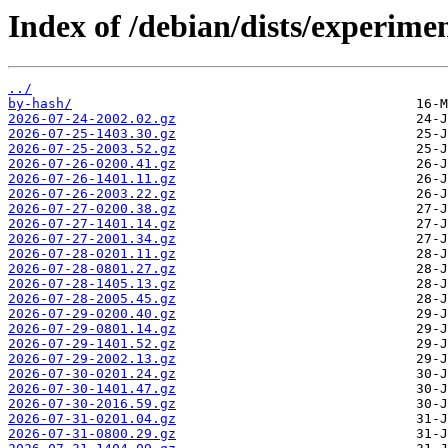
Index of /debian/dists/experime
../
by-hash/
2026-07-24-2002.02.gz
2026-07-25-1403.30.gz
2026-07-25-2003.52.gz
2026-07-26-0200.41.gz
2026-07-26-1401.11.gz
2026-07-26-2003.22.gz
2026-07-27-0200.38.gz
2026-07-27-1401.14.gz
2026-07-27-2001.34.gz
2026-07-28-0201.11.gz
2026-07-28-0801.27.gz
2026-07-28-1405.13.gz
2026-07-28-2005.45.gz
2026-07-29-0200.40.gz
2026-07-29-0801.14.gz
2026-07-29-1401.52.gz
2026-07-29-2002.13.gz
2026-07-30-0201.24.gz
2026-07-30-1401.47.gz
2026-07-30-2016.59.gz
2026-07-31-0201.04.gz
2026-07-31-0800.29.gz