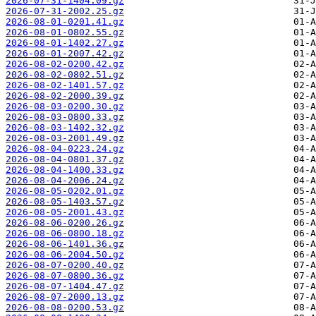
2026-07-31-1404.09.gz
2026-07-31-2002.25.gz
2026-08-01-0201.41.gz
2026-08-01-0802.55.gz
2026-08-01-1402.27.gz
2026-08-01-2007.42.gz
2026-08-02-0200.42.gz
2026-08-02-0802.51.gz
2026-08-02-1401.57.gz
2026-08-02-2000.39.gz
2026-08-03-0200.30.gz
2026-08-03-0800.33.gz
2026-08-03-1402.32.gz
2026-08-03-2001.49.gz
2026-08-04-0223.24.gz
2026-08-04-0801.37.gz
2026-08-04-1400.33.gz
2026-08-04-2006.24.gz
2026-08-05-0202.01.gz
2026-08-05-1403.57.gz
2026-08-05-2001.43.gz
2026-08-06-0200.26.gz
2026-08-06-0800.18.gz
2026-08-06-1401.36.gz
2026-08-06-2004.50.gz
2026-08-07-0200.40.gz
2026-08-07-0800.36.gz
2026-08-07-1404.47.gz
2026-08-07-2000.13.gz
2026-08-08-0200.53.gz