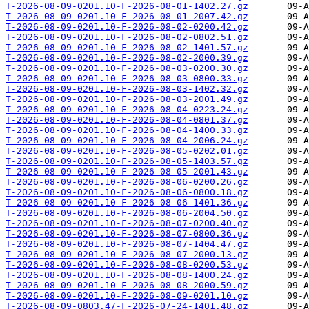
T-2026-08-09-0201.10-F-2026-08-01-1402.27.gz
T-2026-08-09-0201.10-F-2026-08-01-2007.42.gz
T-2026-08-09-0201.10-F-2026-08-02-0200.42.gz
T-2026-08-09-0201.10-F-2026-08-02-0802.51.gz
T-2026-08-09-0201.10-F-2026-08-02-1401.57.gz
T-2026-08-09-0201.10-F-2026-08-02-2000.39.gz
T-2026-08-09-0201.10-F-2026-08-03-0200.30.gz
T-2026-08-09-0201.10-F-2026-08-03-0800.33.gz
T-2026-08-09-0201.10-F-2026-08-03-1402.32.gz
T-2026-08-09-0201.10-F-2026-08-03-2001.49.gz
T-2026-08-09-0201.10-F-2026-08-04-0223.24.gz
T-2026-08-09-0201.10-F-2026-08-04-0801.37.gz
T-2026-08-09-0201.10-F-2026-08-04-1400.33.gz
T-2026-08-09-0201.10-F-2026-08-04-2006.24.gz
T-2026-08-09-0201.10-F-2026-08-05-0202.01.gz
T-2026-08-09-0201.10-F-2026-08-05-1403.57.gz
T-2026-08-09-0201.10-F-2026-08-05-2001.43.gz
T-2026-08-09-0201.10-F-2026-08-06-0200.26.gz
T-2026-08-09-0201.10-F-2026-08-06-0800.18.gz
T-2026-08-09-0201.10-F-2026-08-06-1401.36.gz
T-2026-08-09-0201.10-F-2026-08-06-2004.50.gz
T-2026-08-09-0201.10-F-2026-08-07-0200.40.gz
T-2026-08-09-0201.10-F-2026-08-07-0800.36.gz
T-2026-08-09-0201.10-F-2026-08-07-1404.47.gz
T-2026-08-09-0201.10-F-2026-08-07-2000.13.gz
T-2026-08-09-0201.10-F-2026-08-08-0200.53.gz
T-2026-08-09-0201.10-F-2026-08-08-1400.24.gz
T-2026-08-09-0201.10-F-2026-08-08-2000.59.gz
T-2026-08-09-0201.10-F-2026-08-09-0201.10.gz
T-2026-08-09-0803.47-F-2026-07-24-1401.48.gz