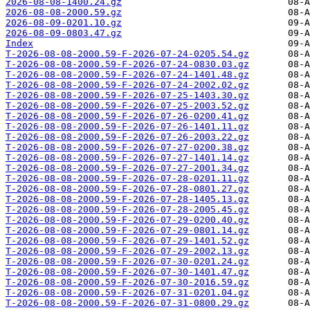
2026-08-08-1400.24.gz
2026-08-08-2000.59.gz
2026-08-09-0201.10.gz
2026-08-09-0803.47.gz
Index
T-2026-08-08-2000.59-F-2026-07-24-0205.54.gz
T-2026-08-08-2000.59-F-2026-07-24-0830.03.gz
T-2026-08-08-2000.59-F-2026-07-24-1401.48.gz
T-2026-08-08-2000.59-F-2026-07-24-2002.02.gz
T-2026-08-08-2000.59-F-2026-07-25-1403.30.gz
T-2026-08-08-2000.59-F-2026-07-25-2003.52.gz
T-2026-08-08-2000.59-F-2026-07-26-0200.41.gz
T-2026-08-08-2000.59-F-2026-07-26-1401.11.gz
T-2026-08-08-2000.59-F-2026-07-26-2003.22.gz
T-2026-08-08-2000.59-F-2026-07-27-0200.38.gz
T-2026-08-08-2000.59-F-2026-07-27-1401.14.gz
T-2026-08-08-2000.59-F-2026-07-27-2001.34.gz
T-2026-08-08-2000.59-F-2026-07-28-0201.11.gz
T-2026-08-08-2000.59-F-2026-07-28-0801.27.gz
T-2026-08-08-2000.59-F-2026-07-28-1405.13.gz
T-2026-08-08-2000.59-F-2026-07-28-2005.45.gz
T-2026-08-08-2000.59-F-2026-07-29-0200.40.gz
T-2026-08-08-2000.59-F-2026-07-29-0801.14.gz
T-2026-08-08-2000.59-F-2026-07-29-1401.52.gz
T-2026-08-08-2000.59-F-2026-07-29-2002.13.gz
T-2026-08-08-2000.59-F-2026-07-30-0201.24.gz
T-2026-08-08-2000.59-F-2026-07-30-1401.47.gz
T-2026-08-08-2000.59-F-2026-07-30-2016.59.gz
T-2026-08-08-2000.59-F-2026-07-31-0201.04.gz
T-2026-08-08-2000.59-F-2026-07-31-0800.29.gz