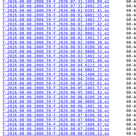
T-2026-08-08-2000.59-F-2026-07-31-1404.09.gz
T-2026-08-08-2000.59-F-2026-07-31-2002.25.gz
T-2026-08-08-2000.59-F-2026-08-01-0201.41.gz
T-2026-08-08-2000.59-F-2026-08-01-0802.55.gz
T-2026-08-08-2000.59-F-2026-08-01-1402.27.gz
T-2026-08-08-2000.59-F-2026-08-01-2007.42.gz
T-2026-08-08-2000.59-F-2026-08-02-0200.42.gz
T-2026-08-08-2000.59-F-2026-08-02-0802.51.gz
T-2026-08-08-2000.59-F-2026-08-02-1401.57.gz
T-2026-08-08-2000.59-F-2026-08-02-2000.39.gz
T-2026-08-08-2000.59-F-2026-08-03-0200.30.gz
T-2026-08-08-2000.59-F-2026-08-03-0800.33.gz
T-2026-08-08-2000.59-F-2026-08-03-1402.32.gz
T-2026-08-08-2000.59-F-2026-08-03-2001.49.gz
T-2026-08-08-2000.59-F-2026-08-04-0223.24.gz
T-2026-08-08-2000.59-F-2026-08-04-0801.37.gz
T-2026-08-08-2000.59-F-2026-08-04-1400.33.gz
T-2026-08-08-2000.59-F-2026-08-04-2006.24.gz
T-2026-08-08-2000.59-F-2026-08-05-0202.01.gz
T-2026-08-08-2000.59-F-2026-08-05-1403.57.gz
T-2026-08-08-2000.59-F-2026-08-05-2001.43.gz
T-2026-08-08-2000.59-F-2026-08-06-0200.26.gz
T-2026-08-08-2000.59-F-2026-08-06-0800.18.gz
T-2026-08-08-2000.59-F-2026-08-06-1401.36.gz
T-2026-08-08-2000.59-F-2026-08-06-2004.50.gz
T-2026-08-08-2000.59-F-2026-08-07-0200.40.gz
T-2026-08-08-2000.59-F-2026-08-07-0800.36.gz
T-2026-08-08-2000.59-F-2026-08-07-1404.47.gz
T-2026-08-08-2000.59-F-2026-08-07-2000.13.gz
T-2026-08-08-2000.59-F-2026-08-08-0200.53.gz