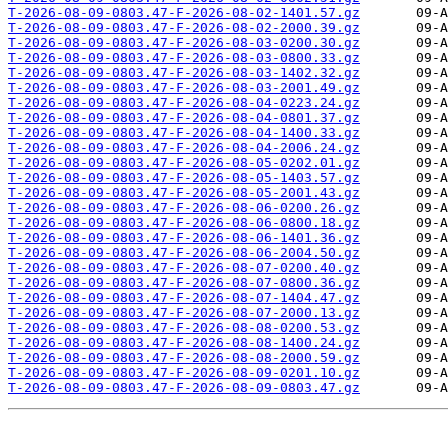
T-2026-08-09-0803.47-F-2026-08-02-1401.57.gz
T-2026-08-09-0803.47-F-2026-08-02-2000.39.gz
T-2026-08-09-0803.47-F-2026-08-03-0200.30.gz
T-2026-08-09-0803.47-F-2026-08-03-0800.33.gz
T-2026-08-09-0803.47-F-2026-08-03-1402.32.gz
T-2026-08-09-0803.47-F-2026-08-03-2001.49.gz
T-2026-08-09-0803.47-F-2026-08-04-0223.24.gz
T-2026-08-09-0803.47-F-2026-08-04-0801.37.gz
T-2026-08-09-0803.47-F-2026-08-04-1400.33.gz
T-2026-08-09-0803.47-F-2026-08-04-2006.24.gz
T-2026-08-09-0803.47-F-2026-08-05-0202.01.gz
T-2026-08-09-0803.47-F-2026-08-05-1403.57.gz
T-2026-08-09-0803.47-F-2026-08-05-2001.43.gz
T-2026-08-09-0803.47-F-2026-08-06-0200.26.gz
T-2026-08-09-0803.47-F-2026-08-06-0800.18.gz
T-2026-08-09-0803.47-F-2026-08-06-1401.36.gz
T-2026-08-09-0803.47-F-2026-08-06-2004.50.gz
T-2026-08-09-0803.47-F-2026-08-07-0200.40.gz
T-2026-08-09-0803.47-F-2026-08-07-0800.36.gz
T-2026-08-09-0803.47-F-2026-08-07-1404.47.gz
T-2026-08-09-0803.47-F-2026-08-07-2000.13.gz
T-2026-08-09-0803.47-F-2026-08-08-0200.53.gz
T-2026-08-09-0803.47-F-2026-08-08-1400.24.gz
T-2026-08-09-0803.47-F-2026-08-08-2000.59.gz
T-2026-08-09-0803.47-F-2026-08-09-0201.10.gz
T-2026-08-09-0803.47-F-2026-08-09-0803.47.gz