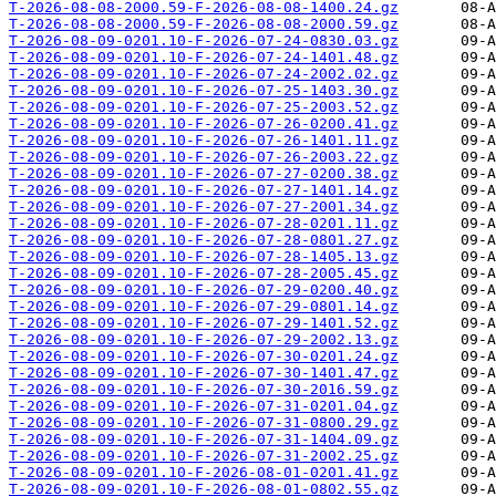
T-2026-08-08-2000.59-F-2026-08-08-1400.24.gz
T-2026-08-08-2000.59-F-2026-08-08-2000.59.gz
T-2026-08-09-0201.10-F-2026-07-24-0830.03.gz
T-2026-08-09-0201.10-F-2026-07-24-1401.48.gz
T-2026-08-09-0201.10-F-2026-07-24-2002.02.gz
T-2026-08-09-0201.10-F-2026-07-25-1403.30.gz
T-2026-08-09-0201.10-F-2026-07-25-2003.52.gz
T-2026-08-09-0201.10-F-2026-07-26-0200.41.gz
T-2026-08-09-0201.10-F-2026-07-26-1401.11.gz
T-2026-08-09-0201.10-F-2026-07-26-2003.22.gz
T-2026-08-09-0201.10-F-2026-07-27-0200.38.gz
T-2026-08-09-0201.10-F-2026-07-27-1401.14.gz
T-2026-08-09-0201.10-F-2026-07-27-2001.34.gz
T-2026-08-09-0201.10-F-2026-07-28-0201.11.gz
T-2026-08-09-0201.10-F-2026-07-28-0801.27.gz
T-2026-08-09-0201.10-F-2026-07-28-1405.13.gz
T-2026-08-09-0201.10-F-2026-07-28-2005.45.gz
T-2026-08-09-0201.10-F-2026-07-29-0200.40.gz
T-2026-08-09-0201.10-F-2026-07-29-0801.14.gz
T-2026-08-09-0201.10-F-2026-07-29-1401.52.gz
T-2026-08-09-0201.10-F-2026-07-29-2002.13.gz
T-2026-08-09-0201.10-F-2026-07-30-0201.24.gz
T-2026-08-09-0201.10-F-2026-07-30-1401.47.gz
T-2026-08-09-0201.10-F-2026-07-30-2016.59.gz
T-2026-08-09-0201.10-F-2026-07-31-0201.04.gz
T-2026-08-09-0201.10-F-2026-07-31-0800.29.gz
T-2026-08-09-0201.10-F-2026-07-31-1404.09.gz
T-2026-08-09-0201.10-F-2026-07-31-2002.25.gz
T-2026-08-09-0201.10-F-2026-08-01-0201.41.gz
T-2026-08-09-0201.10-F-2026-08-01-0802.55.gz