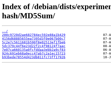
Index of /debian/dists/experime
hash/MD5Sum/
../
200c9720d2ae682784ec592e88a1b429
4156d68885655ea7395d3f0e067b00c7
5c2e7c5611681b590f8e02513ef1fbe6
5dc379c44f6e23d22f2c4f98124f7aac
7e07ca660135a0fcfddaa3ebb2a9cf83
924c691eb68a0ecc47ab7c2a1ec15723
b93bede78554d423db811fc73ff17926