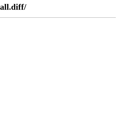
ll.diff/