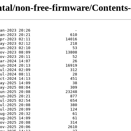
tal/non-free-firmware/Contents-a