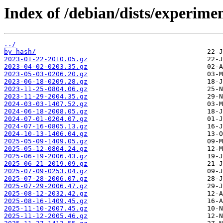
Index of /debian/dists/experimen
../
by-hash/
2023-01-22-2010.05.gz
2023-04-02-0203.35.gz
2023-05-03-0206.20.gz
2023-06-18-0209.28.gz
2023-11-25-0804.06.gz
2023-11-29-2004.35.gz
2024-03-03-1407.52.gz
2024-06-18-2008.05.gz
2024-07-01-0204.07.gz
2024-07-16-0805.13.gz
2024-10-13-1406.04.gz
2025-05-09-1409.05.gz
2025-05-12-0804.24.gz
2025-06-19-2006.43.gz
2025-06-21-2019.09.gz
2025-07-09-0253.04.gz
2025-07-28-2006.07.gz
2025-07-29-2006.47.gz
2025-08-12-2032.42.gz
2025-08-16-1409.45.gz
2025-11-10-2007.45.gz
2025-11-12-2005.46.gz