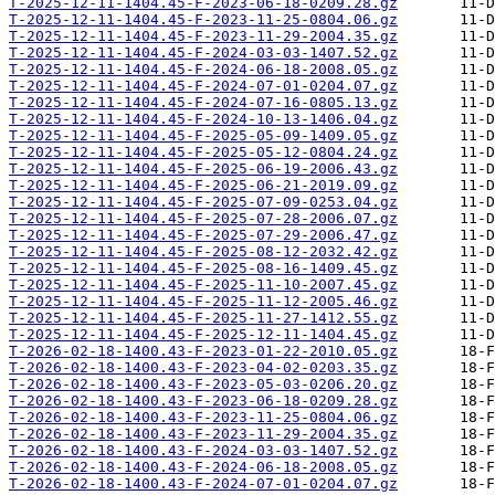
T-2025-12-11-1404.45-F-2023-06-18-0209.28.gz
T-2025-12-11-1404.45-F-2023-11-25-0804.06.gz
T-2025-12-11-1404.45-F-2023-11-29-2004.35.gz
T-2025-12-11-1404.45-F-2024-03-03-1407.52.gz
T-2025-12-11-1404.45-F-2024-06-18-2008.05.gz
T-2025-12-11-1404.45-F-2024-07-01-0204.07.gz
T-2025-12-11-1404.45-F-2024-07-16-0805.13.gz
T-2025-12-11-1404.45-F-2024-10-13-1406.04.gz
T-2025-12-11-1404.45-F-2025-05-09-1409.05.gz
T-2025-12-11-1404.45-F-2025-05-12-0804.24.gz
T-2025-12-11-1404.45-F-2025-06-19-2006.43.gz
T-2025-12-11-1404.45-F-2025-06-21-2019.09.gz
T-2025-12-11-1404.45-F-2025-07-09-0253.04.gz
T-2025-12-11-1404.45-F-2025-07-28-2006.07.gz
T-2025-12-11-1404.45-F-2025-07-29-2006.47.gz
T-2025-12-11-1404.45-F-2025-08-12-2032.42.gz
T-2025-12-11-1404.45-F-2025-08-16-1409.45.gz
T-2025-12-11-1404.45-F-2025-11-10-2007.45.gz
T-2025-12-11-1404.45-F-2025-11-12-2005.46.gz
T-2025-12-11-1404.45-F-2025-11-27-1412.55.gz
T-2025-12-11-1404.45-F-2025-12-11-1404.45.gz
T-2026-02-18-1400.43-F-2023-01-22-2010.05.gz
T-2026-02-18-1400.43-F-2023-04-02-0203.35.gz
T-2026-02-18-1400.43-F-2023-05-03-0206.20.gz
T-2026-02-18-1400.43-F-2023-06-18-0209.28.gz
T-2026-02-18-1400.43-F-2023-11-25-0804.06.gz
T-2026-02-18-1400.43-F-2023-11-29-2004.35.gz
T-2026-02-18-1400.43-F-2024-03-03-1407.52.gz
T-2026-02-18-1400.43-F-2024-06-18-2008.05.gz
T-2026-02-18-1400.43-F-2024-07-01-0204.07.gz