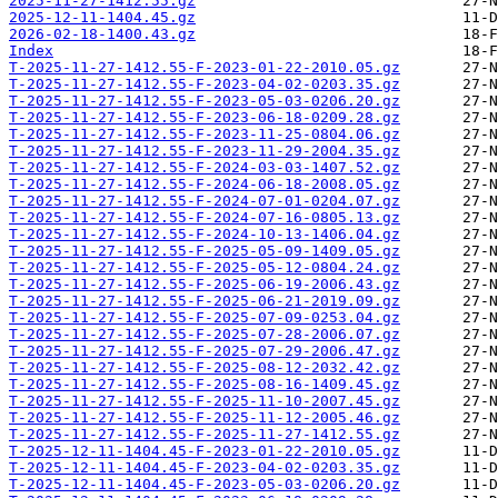
2025-11-27-1412.55.gz
2025-12-11-1404.45.gz
2026-02-18-1400.43.gz
Index
T-2025-11-27-1412.55-F-2023-01-22-2010.05.gz
T-2025-11-27-1412.55-F-2023-04-02-0203.35.gz
T-2025-11-27-1412.55-F-2023-05-03-0206.20.gz
T-2025-11-27-1412.55-F-2023-06-18-0209.28.gz
T-2025-11-27-1412.55-F-2023-11-25-0804.06.gz
T-2025-11-27-1412.55-F-2023-11-29-2004.35.gz
T-2025-11-27-1412.55-F-2024-03-03-1407.52.gz
T-2025-11-27-1412.55-F-2024-06-18-2008.05.gz
T-2025-11-27-1412.55-F-2024-07-01-0204.07.gz
T-2025-11-27-1412.55-F-2024-07-16-0805.13.gz
T-2025-11-27-1412.55-F-2024-10-13-1406.04.gz
T-2025-11-27-1412.55-F-2025-05-09-1409.05.gz
T-2025-11-27-1412.55-F-2025-05-12-0804.24.gz
T-2025-11-27-1412.55-F-2025-06-19-2006.43.gz
T-2025-11-27-1412.55-F-2025-06-21-2019.09.gz
T-2025-11-27-1412.55-F-2025-07-09-0253.04.gz
T-2025-11-27-1412.55-F-2025-07-28-2006.07.gz
T-2025-11-27-1412.55-F-2025-07-29-2006.47.gz
T-2025-11-27-1412.55-F-2025-08-12-2032.42.gz
T-2025-11-27-1412.55-F-2025-08-16-1409.45.gz
T-2025-11-27-1412.55-F-2025-11-10-2007.45.gz
T-2025-11-27-1412.55-F-2025-11-12-2005.46.gz
T-2025-11-27-1412.55-F-2025-11-27-1412.55.gz
T-2025-12-11-1404.45-F-2023-01-22-2010.05.gz
T-2025-12-11-1404.45-F-2023-04-02-0203.35.gz
T-2025-12-11-1404.45-F-2023-05-03-0206.20.gz