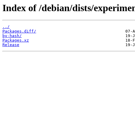
Index of /debian/dists/experime
../
Packages.diff/
by-hash/
Packages.xz
Release