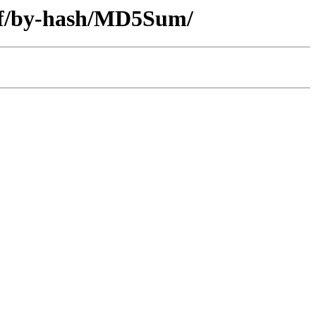
diff/by-hash/MD5Sum/