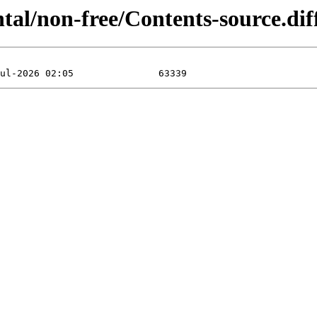
ental/non-free/Contents-source.