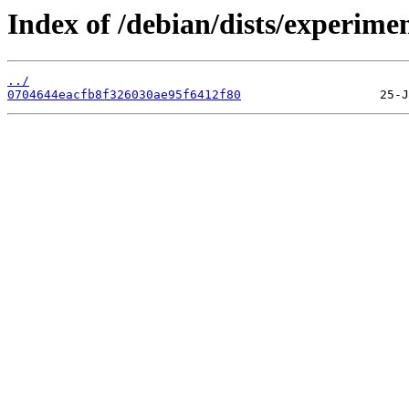
Index of /debian/dists/experim
../
0704644eacfb8f326030ae95f6412f80