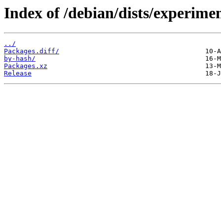
Index of /debian/dists/experime
../
Packages.diff/
by-hash/
Packages.xz
Release