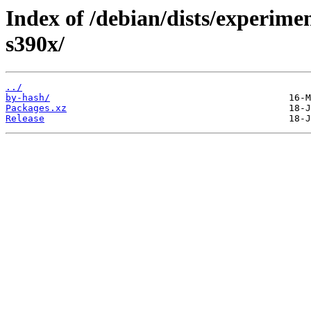
Index of /debian/dists/experimen
s390x/
../
by-hash/
Packages.xz
Release