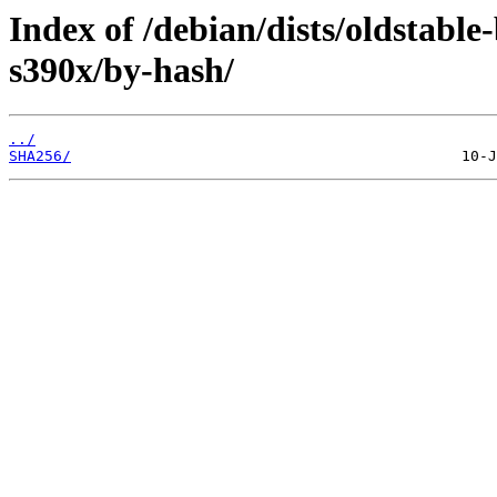
Index of /debian/dists/oldstabl
s390x/by-hash/
../
SHA256/