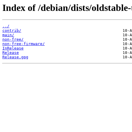
Index of /debian/dists/oldstable
../
contrib/
main/
non-free/
non-free-firmware/
InRelease
Release
Release.gpg